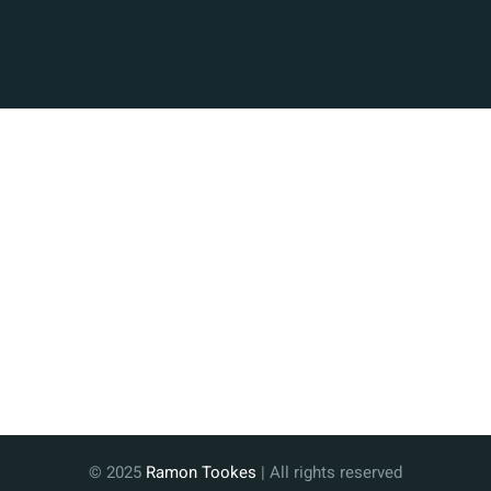
Product Launch event for Procter and
Gamble
Innovative Product Concept for Nvana.
Investment Overview for PharmaCo
© 2025
Ramon Tookes
| All rights reserved