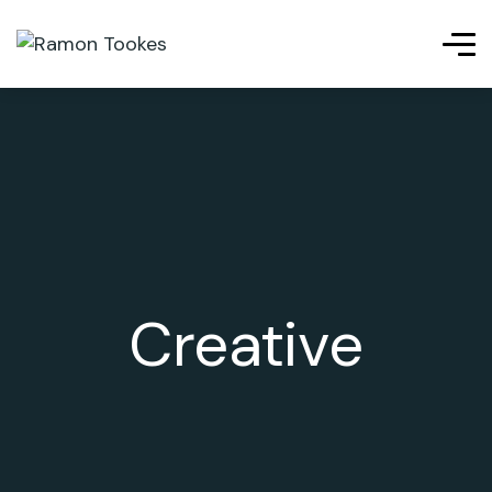
r bahis siteleri
betpas
cratosroyalbet
telegram下载
jojo
Creative