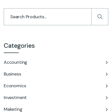
Categories
Accounting
Business
Economics
Investment
Maketing