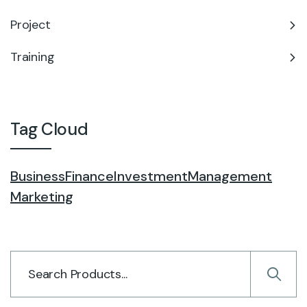
Project
Training
Tag Cloud
Business
Finance
Investment
Management
Marketing