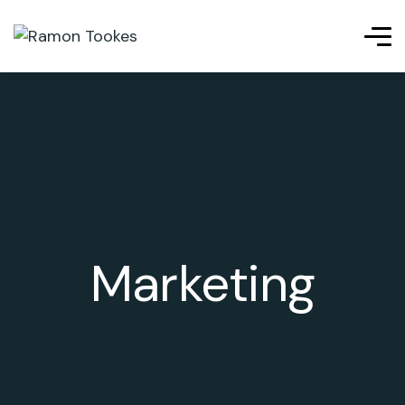
l giriş
ligobet
telegram下载
เว็บสล็อต
เว็บสล็อต
เว็บสล็อต
j
Marketing