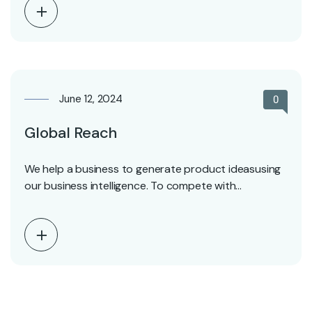
June 12, 2024
0
Global Reach
We help a business to generate product ideasusing
our business intelligence. To compete with
competitors.