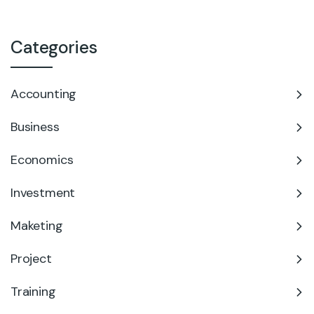
Categories
Accounting
Business
Economics
Investment
Maketing
Project
Training