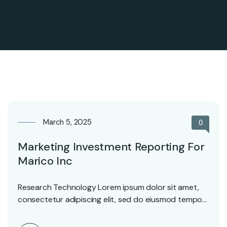
March 5, 2025
0
Marketing Investment Reporting For
Marico Inc
Research Technology Lorem ipsum dolor sit amet,
consectetur adipiscing elit, sed do eiusmod tempor
incididunt ut…