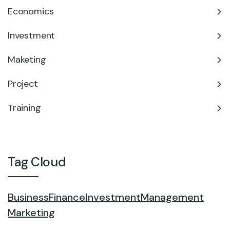
Economics
Investment
Maketing
Project
Training
Tag Cloud
Business
Finance
Investment
Management
Marketing