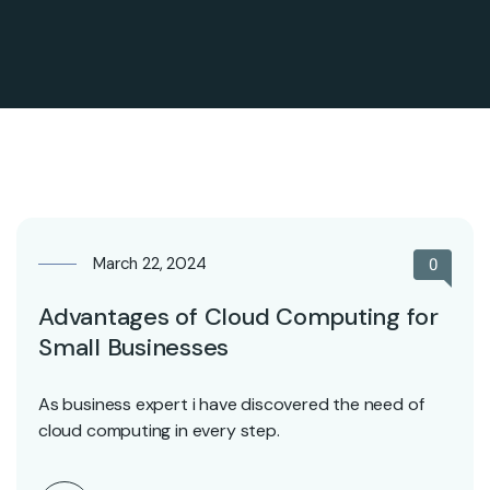
March 22, 2024
0
Advantages of Cloud Computing for
Small Businesses
As business expert i have discovered the need of
cloud computing in every step.