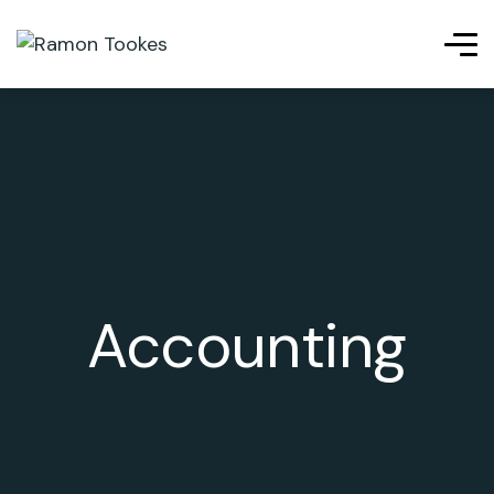
riş
kingroyal giriş
cratosroyalbet
telegram下载
เว็บสล็อต
เ
Accounting