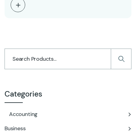
Categories
Accounting
Business