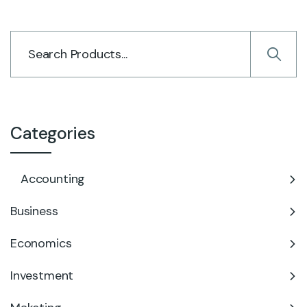
Categories
Accounting
Business
Economics
Investment