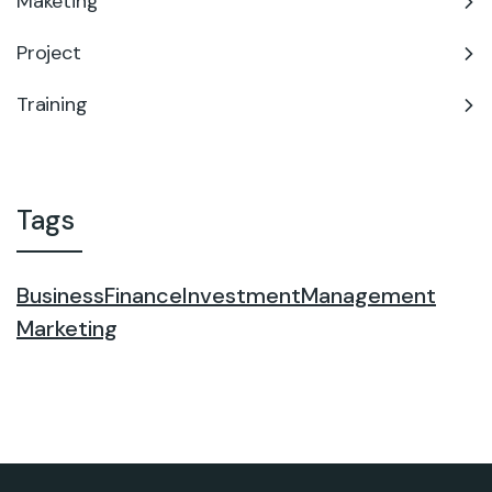
Maketing
Project
Training
Tags
Business
Finance
Investment
Management
Marketing