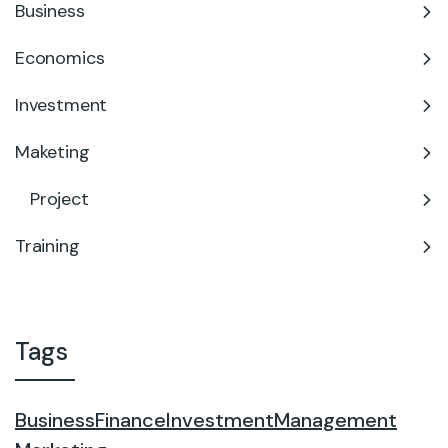
Business
Economics
Investment
Maketing
Project
Training
Tags
Business
Finance
Investment
Management