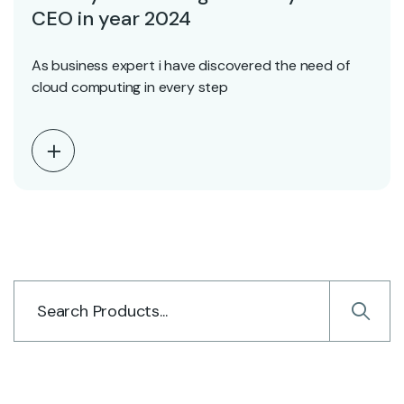
CEO in year 2024
As business expert i have discovered the need of
cloud computing in every step