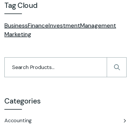
Tag Cloud
Business
Finance
Investment
Management
Marketing
Categories
Accounting