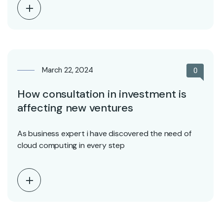
March 22, 2024
0
How consultation in investment is
affecting new ventures
As business expert i have discovered the need of
cloud computing in every step