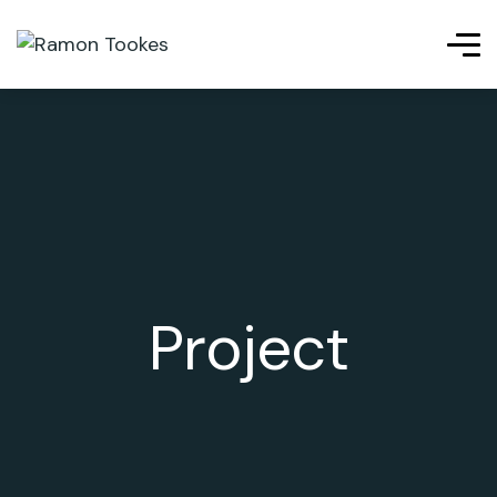
siteleri
betpas
cratosroyalbet
telegram下载
jojobet
เว็บ
Project