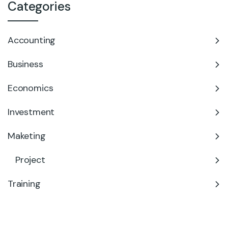
Categories
Accounting
Business
Economics
Investment
Maketing
Project
Training