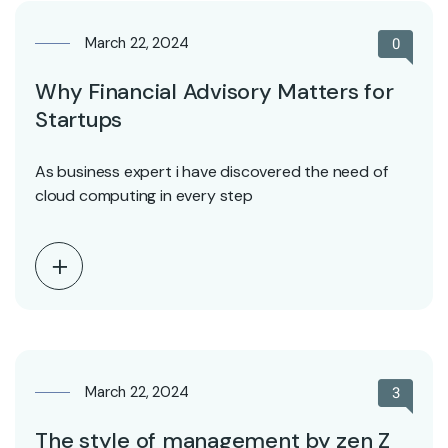
March 22, 2024
0
Why Financial Advisory Matters for
Startups
As business expert i have discovered the need of
cloud computing in every step
March 22, 2024
3
The style of management by zen Z