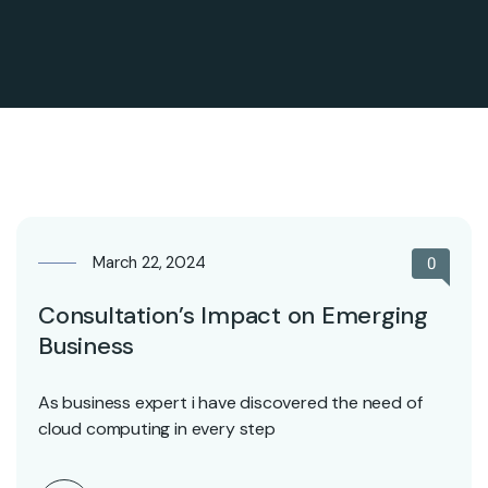
March 22, 2024
0
Consultation’s Impact on Emerging
Business
As business expert i have discovered the need of
cloud computing in every step